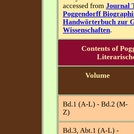
accessed from
Journal 
Poggendorff Biographi
Handwörterbuch zur Ge
Wissenschaften
.
Contents of Pog
Literarisc
Volume
Bd.1 (A-L) - Bd.2 (M-
Z)
Bd.3, Abt.1 (A-L) -