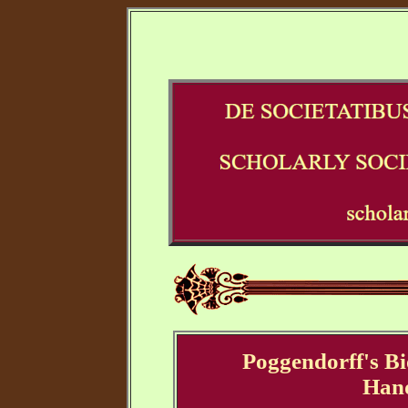
Poggendorff's Bi
Han