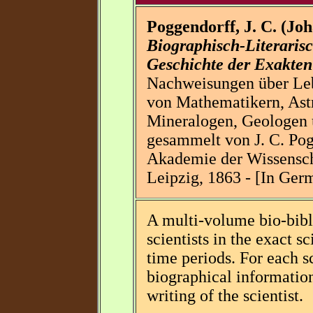
Poggendorff, J. C. (Jo
Biographisch-Literaris
Geschichte der Exakten
Nachweisungen über Leb
von Mathematikern, Ast
Mineralogen, Geologen u
gesammelt von J. C. Pog
Akademie der Wissensch
Leipzig, 1863 - [In Ger
A multi-volume bio-bibl
scientists in the exact s
time periods. For each sci
biographical information
writing of the scientist.