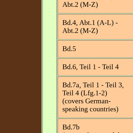
Abt.2 (M-Z)
Bd.4, Abt.1 (A-L) -
Abt.2 (M-Z)
Bd.5
Bd.6, Teil 1 - Teil 4
Bd.7a, Teil 1 - Teil 3,
Teil 4 (Lfg.1-2)
(covers German-
speaking countries)
Bd.7b