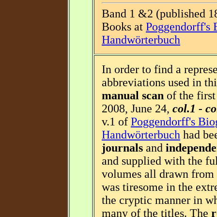
Band 1 &2 (published 18
Books at
Poggendorff's 
Handwörterbuch
In order to find a repres
abbreviations used in thi
manual scan
of the firs
2008, June 24,
col.1 - c
v.1 of
Poggendorff's Bio
Handwörterbuch
had bee
journals
and
independe
and supplied with the fu
volumes all drawn from 
was tiresome in the extr
the cryptic manner in w
many of the titles. The
r