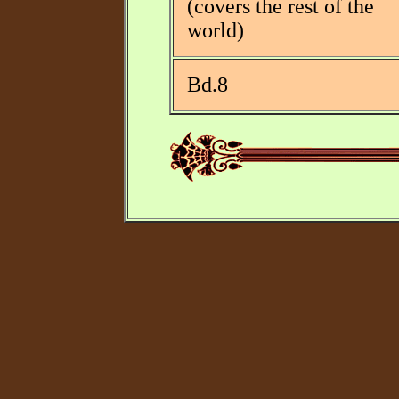
(covers the rest of the
world)
Bd.8