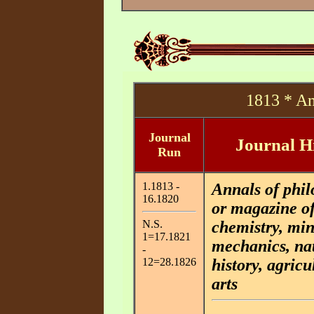
1813 * An
Journal
Journal H
Run
1.1813 -
Annals of phil
16.1820
or magazine o
N.S.
chemistry, min
1=17.1821
mechanics, na
-
12=28.1826
history, agricu
arts