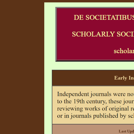
Early I
Last Upd