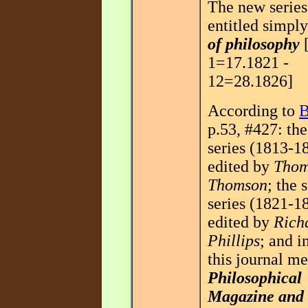
The new serie
entitled simpl
of philosophy
[
1=17.1821 -
12=28.1826]
According to
B
p.53, #427: the 
series (1813-1
edited by
Thom
Thomson
; the 
series (1821-1
edited by
Rich
Phillips
; and i
this journal m
Philosophical
Magazine and 