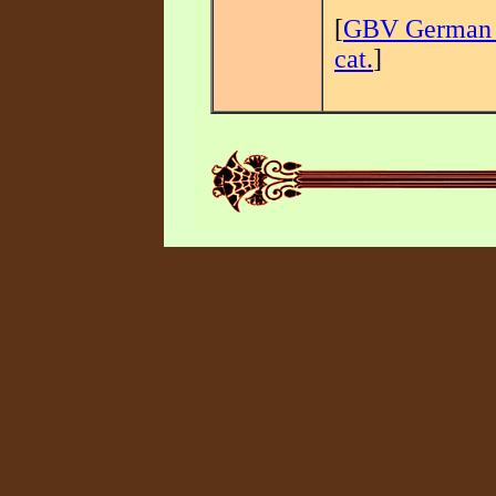
[
GBV German 
cat.
]